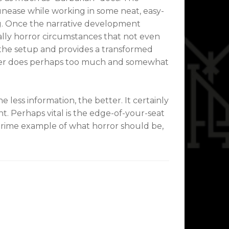
nease while working in some neat, easy-
g. Once the narrative development
ally horror circumstances that not even
n the setup and provides a transformed
latter does perhaps too much and somewhat
 less information, the better. It certainly
t. Perhaps vital is the edge-of-your-seat
 prime example of what horror should be,