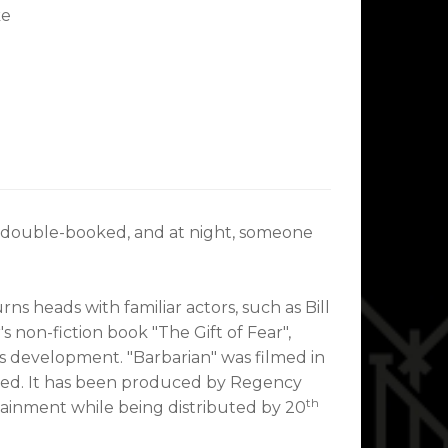
ke
's double-booked, and at night, someone
 heads with familiar actors, such as Bill
 non-fiction book "The Gift of Fear",
's development. "Barbarian" was filmed in
based. It has been produced by Regency
th
ainment while being distributed by 20