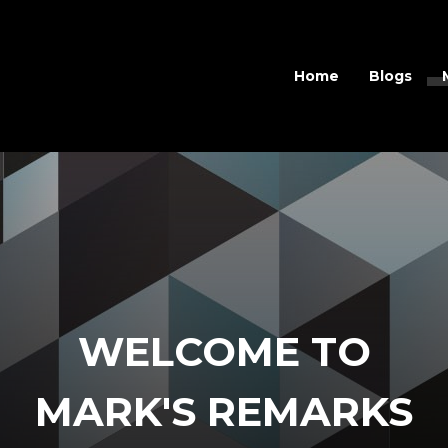
Home
Blogs
WELCOME TO
MARK'S REMARKS