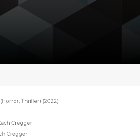
(Horror, Thriller) (2022)
 Zach Cregger
ach Cregger