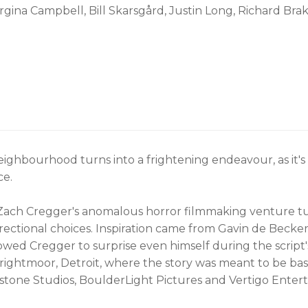
rgina Campbell, Bill Skarsgård, Justin Long, Richard Bra
eighbourhood turns into a frightening endeavour, as it
ce.
ach Cregger's anomalous horror filmmaking venture turns
ctional choices. Inspiration came from Gavin de Becker's
owed Cregger to surprise even himself during the script
n Brightmoor, Detroit, where the story was meant to be 
stone Studios, BoulderLight Pictures and Vertigo Entert