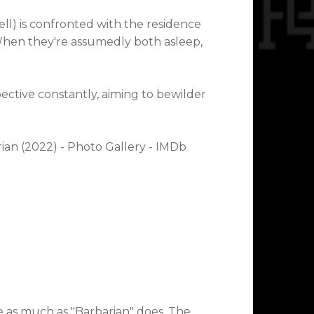
l) is confronted with the residence
 When they're assumedly both asleep,
ective constantly, aiming to bewilder
e as much as "Barbarian" does. The