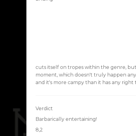
cuts itself on tropes within the genre, b
moment, which doesn't truly happen anymo
and it's more campy than it has any right 
Verdict
Barbarically entertaining!
8,2