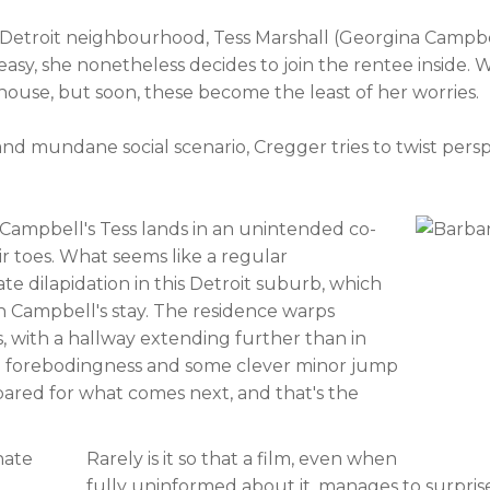
etroit neighbourhood, Tess Marshall (Georgina Campbel
sy, she nonetheless decides to join the rentee inside.
use, but soon, these become the least of her worries.
nd mundane social scenario, Cregger tries to twist persp
 Campbell's Tess lands in an unintended co-
eir toes. What seems like a regular
te dilapidation in this Detroit suburb, which
 in Campbell's stay. The residence warps
 with a hallway extending further than in
icial forebodingness and some clever minor jump
pared for what comes next, and that's the
Rarely is it so that a film, even when
fully uninformed about it, manages to surpris