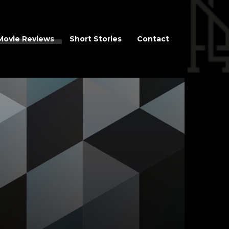
Movie Reviews
Short Stories
Contact