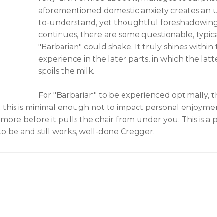
aforementioned domestic anxiety creates an u
to-understand, yet thoughtful foreshadowin
continues, there are some questionable, typic
"Barbarian" could shake. It truly shines withi
experience in the later parts, in which the 
spoils the milk.
For "Barbarian" to be experienced optimally, the
ut this is minimal enough not to impact personal enjoymen
re before it pulls the chair from under you. This is a
to be and still works, well-done Cregger.