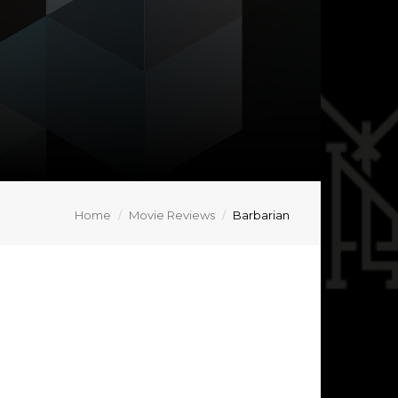
Home
Movie Reviews
Barbarian