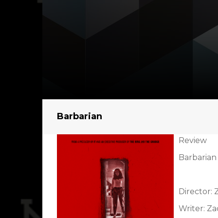
Barbarian
Review
Barbarian 
Director:
Writer: Z