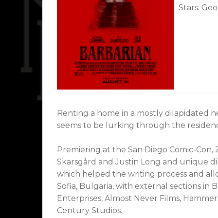
Stars: Geo
Renting a home in a mostly dilapidated n
seems to be lurking through the residen
Premiering at the San Diego Comic-Con, Z
Skarsgård and Justin Long and unique dire
which helped the writing process and all
Sofia, Bulgaria, with external sections i
Enterprises, Almost Never Films, Hammer
Century Studios.