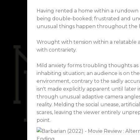
Having rented a home within a rundown D
being double-booked; frustrated and unea
unusual things happen throughout the ho
Wrought with tension within a relatable a
with contrariety.
Mild anxiety forms troubling thoughts as
inhabiting situation; an audience is on th
environment, contrary to the sadly accura
isn't made explicitly apparent until later
through unusual adaptive camera angles,
reality. Melding the social unease, artif
scares, leaving the viewer entirely unpre
point.