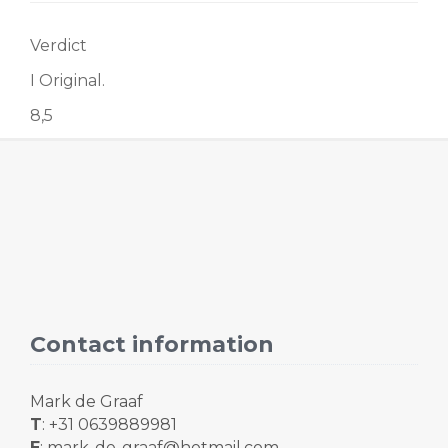
Verdict
I Original.
8,5
Contact information
Mark de Graaf
T
: +31 0639889981
E
: mark-de-graaf@hotmail.com