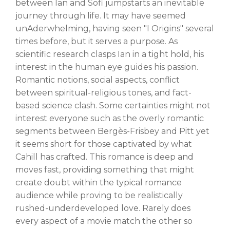
between Ian and Sofi jumpstarts an inevitable
journey through life. It may have seemed
unAderwhelming, having seen "I Origins" several
times before, but it serves a purpose. As
scientific research clasps Ian in a tight hold, his
interest in the human eye guides his passion.
Romantic notions, social aspects, conflict
between spiritual-religious tones, and fact-
based science clash. Some certainties might not
interest everyone such as the overly romantic
segments between Bergès-Frisbey and Pitt yet
it seems short for those captivated by what
Cahill has crafted. This romance is deep and
moves fast, providing something that might
create doubt within the typical romance
audience while proving to be realistically
rushed-underdeveloped love. Rarely does
every aspect of a movie match the other so