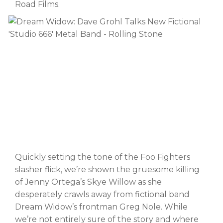
Road Films.
Quickly setting the tone of the Foo Fighters
slasher flick, we’re shown the gruesome killing
of Jenny Ortega’s Skye Willow as she
desperately crawls away from fictional band
Dream Widow’s frontman Greg Nole. While
we’re not entirely sure of the story and where