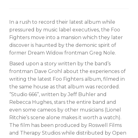
In a rush to record their latest album while
pressured by music label executives, the Foo
Fighters move into a mansion which they later
discover is haunted by the demonic spirit of
former Dream Widow frontman Greg Nole.
Based upon a story written by the band’s
frontman Dave Grohl about the experiences of
writing the latest Foo Fighters album, filmed in
the same house as that album was recorded.
‘’Studio 666’’, written by Jeff Buhler and
Rebecca Hughes, stars the entire band and
even some cameos by other musicians (Lionel
Ritchie’s scene alone makes it worth a watch).
The film has been produced by Roswell Films
and Therapy Studios while distributed by Open