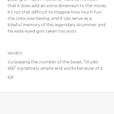
that it does add an extra dimension to the movie,
it’s not that difficult to imagine how much fun
the crew was having, and it can serve as a
blissful memory of this legendary drummer and
his wide-eyed grin taken too soon.
Verdict
Surpassing the number of the beast, ‘’Studio
666’’ is positively simple and works because of it.
6,8