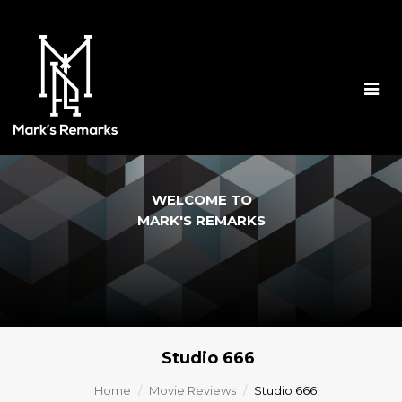
Togg
navig
WELCOME TO
MARK'S REMARKS
Studio 666
Home
Movie Reviews
Studio 666