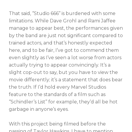
That said, ‘’Studio 666’’ is burdened with some
limitations. While Dave Grohl and Rami Jaffee
manage to appear best, the performances given
by the band are just not significant compared to
trained actors, and that’s honestly expected
here, and to be fair, I’ve got to commend them
even slightly as I’ve seen a lot worse from actors
actually trying to appear convincingly. It’s a
slight cop-out to say, but you have to view the
movie differently; it’s a statement that does bear
the truth. If I’d hold every Marvel Studios
feature to the standards of a film such as
‘’Schindler’s List’’ for example, they’d all be hot
garbage in anyone’s eyes.
With this project being filmed before the
passing of Taylor Hawkins, I have to mention