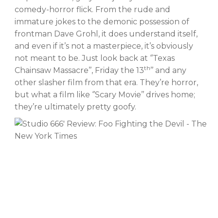
comedy-horror flick. From the rude and
immature jokes to the demonic possession of
frontman Dave Grohl, it does understand itself,
and even if it’s not a masterpiece, it’s obviously
not meant to be. Just look back at ‘’Texas
th
Chainsaw Massacre’’, Friday the 13
’’ and any
other slasher film from that era. They’re horror,
but what a film like ‘’Scary Movie’’ drives home;
they’re ultimately pretty goofy.