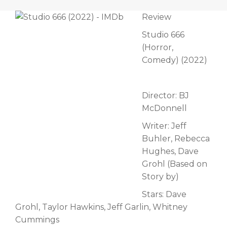
Review
Studio 666
(Horror,
Comedy) (2022)
Director: BJ
McDonnell
Writer: Jeff
Buhler, Rebecca
Hughes, Dave
Grohl (Based on
Story by)
Stars: Dave
Grohl, Taylor Hawkins, Jeff Garlin, Whitney
Cummings