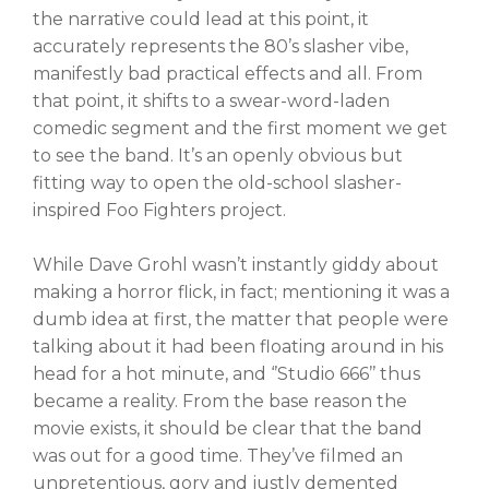
the narrative could lead at this point, it
accurately represents the 80’s slasher vibe,
manifestly bad practical effects and all. From
that point, it shifts to a swear-word-laden
comedic segment and the first moment we get
to see the band. It’s an openly obvious but
fitting way to open the old-school slasher-
inspired Foo Fighters project.
While Dave Grohl wasn’t instantly giddy about
making a horror flick, in fact; mentioning it was a
dumb idea at first, the matter that people were
talking about it had been floating around in his
head for a hot minute, and ‘’Studio 666’’ thus
became a reality. From the base reason the
movie exists, it should be clear that the band
was out for a good time. They’ve filmed an
unpretentious, gory and justly demented