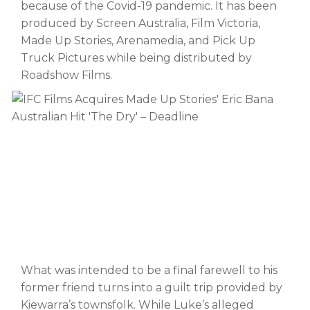
because of the Covid-19 pandemic. It has been
produced by Screen Australia, Film Victoria,
Made Up Stories, Arenamedia, and Pick Up
Truck Pictures while being distributed by
Roadshow Films.
What was intended to be a final farewell to his
former friend turns into a guilt trip provided by
Kiewarra’s townsfolk. While Luke’s alleged