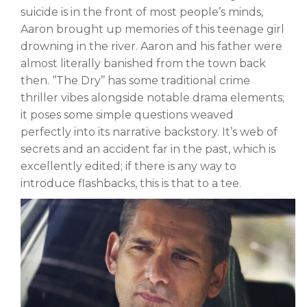
suicide is in the front of most people’s minds,
Aaron brought up memories of this teenage girl
drowning in the river. Aaron and his father were
almost literally banished from the town back
then. ‘’The Dry’’ has some traditional crime
thriller vibes alongside notable drama elements;
it poses some simple questions weaved
perfectly into its narrative backstory. It’s web of
secrets and an accident far in the past, which is
excellently edited; if there is any way to
introduce flashbacks, this is that to a tee.