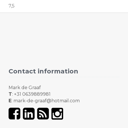
7,5
Contact information
Mark de Graaf
T
: +31 0639889981
E
: mark-de-graaf@hotmail.com