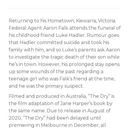
Returning to his Hometown, Kiewarra, Victoria.
Federal Agent Aaron Falk attends the funeral of
his childhood friend Luke Hadler. Rumour goes
that Hadler committed suicide and took his
family with him, and so Luke’s parents ask Aaron
to investigate the tragic death of their son while
he’s in town. However, his prolonged stay opens
up some wounds of the past regarding a
teenage girl who was Falk’s friend at the time,
and he was the primary suspect.
Filmed and produced in Australia, ‘’The Dry’’ is
the film adaptation of Jane Harper’s book by
the same name. Due to release in August of
2020, ‘’The Dry’’ had been delayed until
premiering in Melbourne in December, all