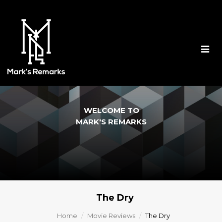
Togg
navig
WELCOME TO
MARK'S REMARKS
The Dry
Home
Movie Reviews
The Dry