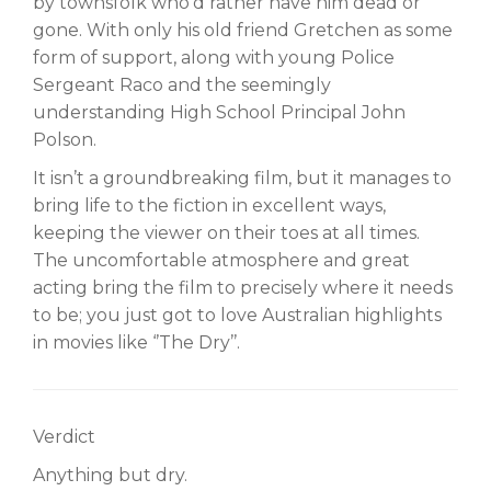
by townsfolk who’d rather have him dead or
gone. With only his old friend Gretchen as some
form of support, along with young Police
Sergeant Raco and the seemingly
understanding High School Principal John
Polson.
It isn’t a groundbreaking film, but it manages to
bring life to the fiction in excellent ways,
keeping the viewer on their toes at all times.
The uncomfortable atmosphere and great
acting bring the film to precisely where it needs
to be; you just got to love Australian highlights
in movies like ‘’The Dry’’.
Verdict
Anything but dry.