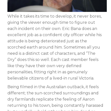
While it takes its time to develop, it never bores,
giving the viewer enough time to figure out
each incident on their own. Eric Bana does an
excellent job as a confident city officer while his
attitude is being deteriorated just as the
scorched earth around him. Sometimes all you
need is a distinct cast of characters, and ‘’The
Dry’’ does this so well. Each cast member feels
like they have their own very defined
personalities, fitting right in as genuinely
believable citizens of a lived-in rural Victoria.
Being filmed in the Australian outback, it feels
different; the sun-scorched surroundings and
dry farmlands replicate the feeling of Aaron
returning to his town, being constantly harassed