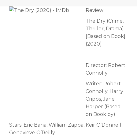
Review
The Dry (Crime,
Thriller, Drama)
[Based on Book]
(2020)
Director: Robert
Connolly
Writer: Robert
Connolly, Harry
Cripps, Jane
Harper (Based
on Book by)
Stars: Eric Bana, William Zappa, Keir O’Donnell,
Genevieve O’Reilly