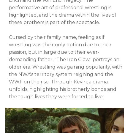
Erich and the Von Erich legacy. The
performative art of professional wrestling is
highlighted, and the drama within the lives of
these brothers is part of the spectacle.
Cursed by their family name, feeling as if
wrestling was their only option due to their
passion, but in large due to their ever-
demanding father, "The Iron Claw" portrays an
older era. Wrestling was gaining popularity, with
the NWA's territory system reigning and the
WWF on the rise. Through Kevin, a drama
unfolds, highlighting his brotherly bonds and
the tough lives they were forced to live.