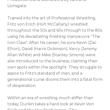
Lionsgate.
Trained into the art of Professional Wrestling,
Fritz von Erich (Holt McCallany) wrestled
throughout the 50s and 60s through to the 80s
using his devastating finishing manoeuvre "The
Iron Claw". After his career, his sons Kevin (Zac
Efron), David (Harris Dickinson), Kerry (Jeremy
Allan White) and Mike (Stanley Simons) were
also introduced to the business, claiming their
own spots within the spotlight. They struggle to
aspire to Fritz's standard of man, and a
generational curse dooms them into a fatal form
of desperation.
Within an era of wrestling much stiffer than
today, Durkin takes a hard look at Kevin Von