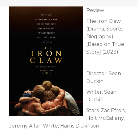
Review
The Iron Claw
(Drama, Sports,
Biography)
[Based on True
Story] (2023)
Director: Sean
Durkin
Writer: Sean
Durkin
Stars: Zac Efron,
Holt McCallany,
Jeremy Allan White, Harris Dickinson