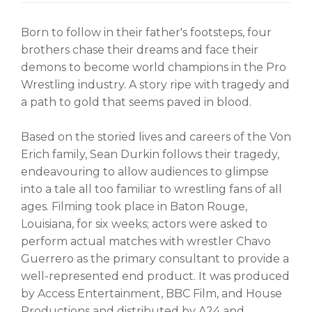
Born to follow in their father's footsteps, four
brothers chase their dreams and face their
demons to become world champions in the Pro
Wrestling industry. A story ripe with tragedy and
a path to gold that seems paved in blood.
Based on the storied lives and careers of the Von
Erich family, Sean Durkin follows their tragedy,
endeavouring to allow audiences to glimpse
into a tale all too familiar to wrestling fans of all
ages. Filming took place in Baton Rouge,
Louisiana, for six weeks; actors were asked to
perform actual matches with wrestler Chavo
Guerrero as the primary consultant to provide a
well-represented end product. It was produced
by Access Entertainment, BBC Film, and House
Productions and distributed by A24 and