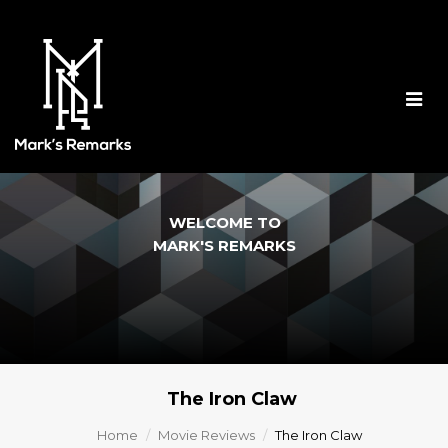
Togg
navig
WELCOME TO
MARK'S REMARKS
The Iron Claw
Home
Movie Reviews
The Iron Claw