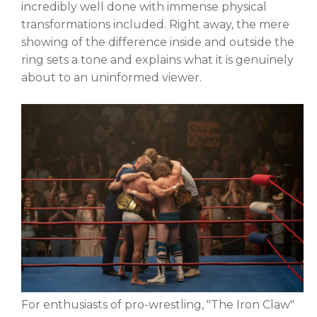
incredibly well done with immense physical
transformations included. Right away, the mere
showing of the difference inside and outside the
ring sets a tone and explains what it is genuinely
about to an uninformed viewer.
For enthusiasts of pro-wrestling, "The Iron Claw"