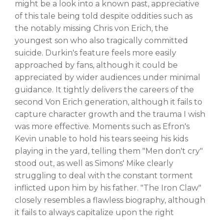
might be a look into a known past, appreciative
of this tale being told despite oddities such as
the notably missing Chris von Erich, the
youngest son who also tragically committed
suicide. Durkin's feature feels more easily
approached by fans, although it could be
appreciated by wider audiences under minimal
guidance. It tightly delivers the careers of the
second Von Erich generation, although it fails to
capture character growth and the trauma I wish
was more effective. Moments such as Efron's
Kevin unable to hold his tears seeing his kids
playing in the yard, telling them "Men don't cry"
stood out, as well as Simons' Mike clearly
struggling to deal with the constant torment
inflicted upon him by his father. "The Iron Claw"
closely resembles a flawless biography, although
it fails to always capitalize upon the right