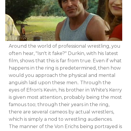
Around the world of professional wrestling, you
often hear, "Isn't it fake?" Durkin, with his latest
film, shows that this is far from true. Even if what
happens in the ring is predetermined, then how
would you approach the physical and mental
anguish laid upon these men.. Through the
eyes of Efron's Kevin, his brother in White's Kerry
is given most attention, probably being the most
famous too; through their years in the ring,
there are several cameos by actual wrestlers,
which is simply a nod to wrestling audiences.
The manner of the Von Erichs being portrayed is