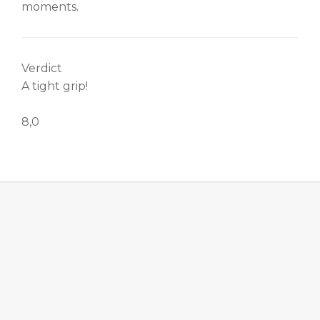
moments.
Verdict
A tight grip!
8,0