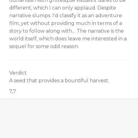
outlandish with grotesque visuals it dares to be
different, which I can only applaud. Despite
narrative slumps. I'd classify it as an adventure
film, yet without providing much in terms of a
story to follow along with… The narrative is the
world itself, which does leave me interested in a
sequel for some odd reason.
Verdict
A seed that provides a bountiful harvest.
7,7