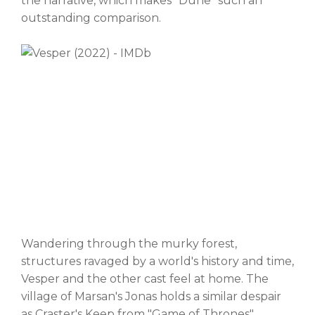
the narrative, which makes "Dune" such an
outstanding comparison.
Wandering through the murky forest,
structures ravaged by a world's history and time,
Vesper and the other cast feel at home. The
village of Marsan's Jonas holds a similar despair
as Craster's Keep from "Game of Thrones",