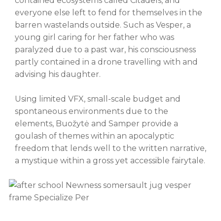
contained ecosystems called Citadels, and
everyone else left to fend for themselves in the
barren wastelands outside. Such as Vesper, a
young girl caring for her father who was
paralyzed due to a past war, his consciousness
partly contained in a drone travelling with and
advising his daughter.
Using limited VFX, small-scale budget and
spontaneous environments due to the
elements, Buožytė and Samper provide a
goulash of themes within an apocalyptic
freedom that lends well to the written narrative,
a mystique within a gross yet accessible fairytale.