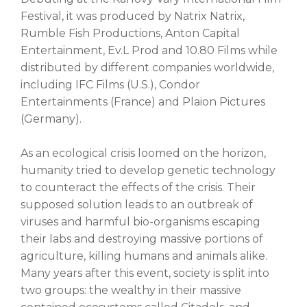
Festival, it was produced by Natrix Natrix,
Rumble Fish Productions, Anton Capital
Entertainment, Ev.L Prod and 10.80 Films while
distributed by different companies worldwide,
including IFC Films (U.S.), Condor
Entertainments (France) and Plaion Pictures
(Germany).
As an ecological crisis loomed on the horizon,
humanity tried to develop genetic technology
to counteract the effects of the crisis. Their
supposed solution leads to an outbreak of
viruses and harmful bio-organisms escaping
their labs and destroying massive portions of
agriculture, killing humans and animals alike.
Many years after this event, society is split into
two groups: the wealthy in their massive