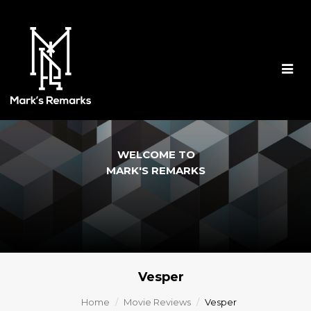
Togg
navig
WELCOME TO
MARK'S REMARKS
Vesper
Home
Movie Reviews
Vesper