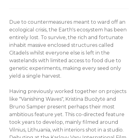
Due to countermeasures meant to ward off an
ecological crisis, the Earth's ecosystem has been
entirely lost. To survive, the rich and fortunate
inhabit massive enclosed structures called
Citadels whilst everyone else is left in the
wastelands with limited access to food due to
genetic experiments, making every seed only
yield a single harvest.
Having previously worked together on projects
like "Vanishing Waves", Kristina Buožytė and
Bruno Samper present perhaps their most
ambitious feature yet. This co-directed feature
took years to develop, mainly filmed around
Vilnius, Lithuania, with interiors shot in a studio.
Debuting at the Karlovy Vary International Film