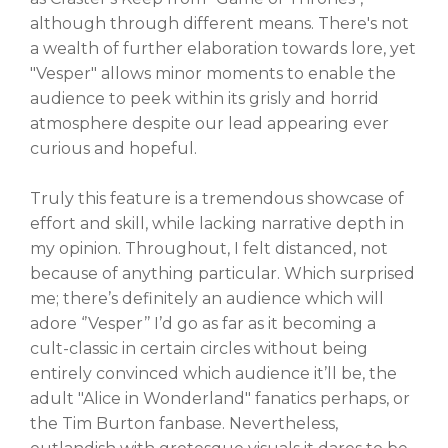
although through different means. There's not
a wealth of further elaboration towards lore, yet
"Vesper" allows minor moments to enable the
audience to peek within its grisly and horrid
atmosphere despite our lead appearing ever
curious and hopeful.
Truly this feature is a tremendous showcase of
effort and skill, while lacking narrative depth in
my opinion. Throughout, I felt distanced, not
because of anything particular. Which surprised
me; there’s definitely an audience which will
adore ‘’Vesper’’ I’d go as far as it becoming a
cult-classic in certain circles without being
entirely convinced which audience it’ll be, the
adult "Alice in Wonderland" fanatics perhaps, or
the Tim Burton fanbase. Nevertheless,