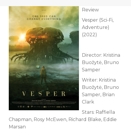
Review
Vesper (Sci-Fi,
Adventure)
(2022)
Director: Kristina
Buožytė, Bruno
Samper
Writer: Kristina
Buožytė, Bruno
Samper, Brian
Clark
Stars: Raffiella
Chapman, Rosy McEwen, Richard Blake, Eddie
Marsan