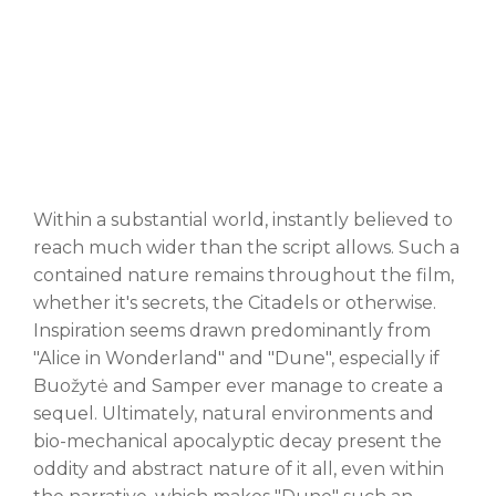
Within a substantial world, instantly believed to
reach much wider than the script allows. Such a
contained nature remains throughout the film,
whether it's secrets, the Citadels or otherwise.
Inspiration seems drawn predominantly from
"Alice in Wonderland" and "Dune", especially if
Buožytė and Samper ever manage to create a
sequel. Ultimately, natural environments and
bio-mechanical apocalyptic decay present the
oddity and abstract nature of it all, even within