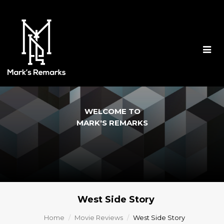
Togg
navig
WELCOME TO
MARK'S REMARKS
West Side Story
Home
Movie Reviews
West Side Story