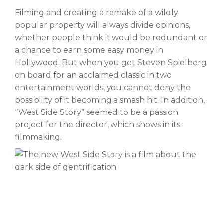
Filming and creating a remake of a wildly
popular property will always divide opinions,
whether people think it would be redundant or
a chance to earn some easy money in
Hollywood. But when you get Steven Spielberg
on board for an acclaimed classic in two
entertainment worlds, you cannot deny the
possibility of it becoming a smash hit. In addition,
‘’West Side Story’’ seemed to be a passion
project for the director, which shows in its
filmmaking.