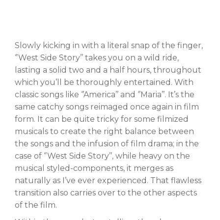
Slowly kicking in with a literal snap of the finger,
‘’West Side Story’’ takes you on a wild ride,
lasting a solid two and a half hours, throughout
which you’ll be thoroughly entertained. With
classic songs like ‘’America’’ and ‘’Maria’’. It’s the
same catchy songs reimaged once again in film
form. It can be quite tricky for some filmized
musicals to create the right balance between
the songs and the infusion of film drama; in the
case of ‘’West Side Story’’, while heavy on the
musical styled-components, it merges as
naturally as I’ve ever experienced. That flawless
transition also carries over to the other aspects
of the film.