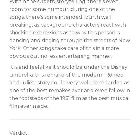
Within the superb storytelling, there’s even
room for some humour; during one of the
songs, there’s some intended fourth wall
breaking, as background characters react with
shocking expressions as to why this person is
dancing and singing through the streets of New
York. Other songs take care of this in a more
obvious but no less entertaining manner.
It is and feels like it should be under the Disney
umbrella; this remake of the modern ‘’Romeo
and Juliet’’ story could very well be regarded as
one of the best remakes ever and even follow in
the footsteps of the 1961 film as the best musical
film ever made.
Verdict