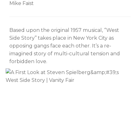
Mike Faist
Based upon the original 1957 musical, ‘’West
Side Story’’ takes place in New York City as
opposing gangs face each other. It’s a re-
imagined story of multi-cultural tension and
forbidden love.