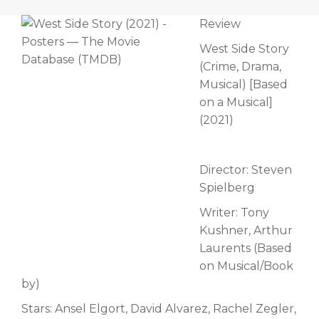
Review
West Side Story
(Crime, Drama,
Musical) [Based
on a Musical]
(2021)
Director: Steven
Spielberg
Writer: Tony
Kushner, Arthur
Laurents (Based
on Musical/Book
by)
Stars: Ansel Elgort, David Alvarez, Rachel Zegler,