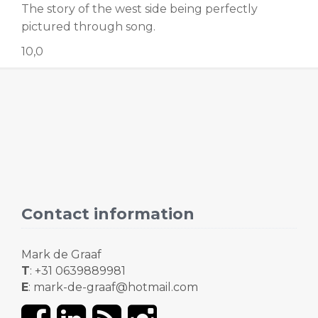
The story of the west side being perfectly
pictured through song.
10,0
Contact information
Mark de Graaf
T
: +31 0639889981
E
: mark-de-graaf@hotmail.com