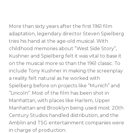
More than sixty years after the first 1961 film
adaptation, legendary director Steven Spielberg
tries his hand at the age-old musical. With
childhood memories about ‘’West Side Story’’,
Kushner and Spielberg felt it was vital to base it
on the musical more so than the 1961 classic. To
include Tony Kushner in making the screenplay
a reality felt natural as he worked with
Spielberg before on projects like ‘’Munich’’ and
‘’Lincoln’’. Most of the film has been shot in
Manhattan, with places like Harlem, Upper
Manhattan and Brooklyn being used most. 20th
Century Studios handled distribution, and the
Amblin and TSG entertainment companies were
in charge of production.